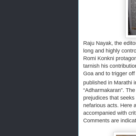
Raju Nayak, the edito
long and highly controv
Romi Konkni protagonis
tarnish his contributi
Goa and to trigger of
published in Marathi 
“Adharmakaran”. The ar
prejudices that seeks
nefarious acts. Here a
accompanied with cri
Comments are indicate