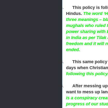
4.
This policy is fo
Hindus.
The word ‘Hi
three meanings – bla
mughals who ruled I
power sharing with 
in India as per Til
freedom and it will 
ended.
5.
This same policy
days when Christiani
following this policy
6.
After messing up
want to mess up lan
is a conspiracy crea
progress of our stud