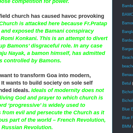
pose competition for power.
Bambo
BAMC
l field church has caused havoc provoking
Church is attacked here because Fr.Pratap
Bamon
h and exposed the Bamani conspiracy
Bangl
Romi Konkani. This is an attempt to divert
Barde
up Bamons’ disgraceful role. In any case
Barge
 Raju Nayak, a bamon himself, has admitted
Beach
is controlled by Bamons.
beach
want to transform Goa into modern,
Benau
It wants to build society on sole self
Betul
inded ideals.
Ideals of modernity does not
Bicho
living God and prayer to which church is
Bichol
rd ‘progressive’ is widely used to
Blue 
 from evil and persecute the Church as it
Blue F
ous part of the world – French Revolution,
BMM
 Russian Revolution.