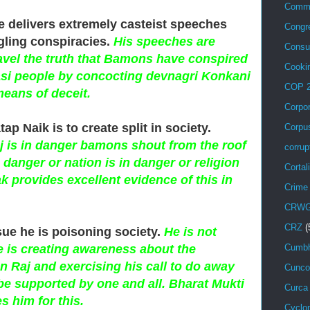
Comm
e delivers extremely casteist speeches
Congr
gling conspiracies.
His speeches are
Consu
ravel the truth that Bamons have conspired
Cooki
si people by concocting devnagri Konkani
COP 
means of deceit.
Corpo
tap Naik is to create split in society.
Corpu
is in danger bamons shout from the roof
corrup
n danger or nation is in danger or religion
Cortal
k provides excellent evidence of this in
Crime
CRW
CRZ
(
sue he is poisoning society.
He is not
e is creating awareness about the
Cumbh
 Raj and exercising his call to do away
Cunco
 be supported by one and all. Bharat Mukti
Curca
 him for this.
Cyclo