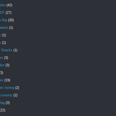
lim
(42)
EF
(27)
 Raj
(30)
adesh
(1)
z
(1)
s
(1)
 Shacks
(1)
es
(3)
lim
(3)
(3)
lim
(19)
im mining
(2)
Economy
(2)
lag
(3)
(22)