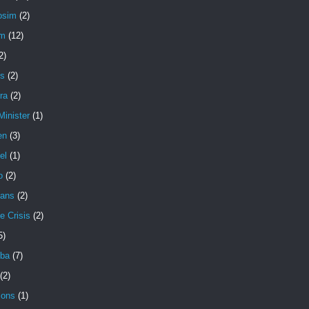
osim
(2)
em
(12)
2)
s
(2)
ra
(2)
Minister
(1)
en
(3)
el
(1)
o
(2)
ians
(2)
e Crisis
(2)
5)
ba
(7)
(2)
ons
(1)