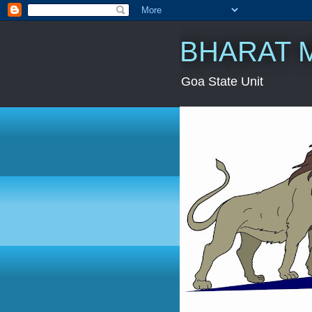
BHARAT 
Goa State Unit