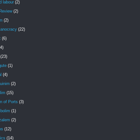
d labour
(2)
Review
(2)
em
(2)
anocracy
(22)
t
(6)
(4)
(23)
gute
(1)
l
(4)
uinim
(2)
lim
(15)
n of Ports
(3)
bolim
(1)
zalem
(2)
os
(12)
ics
(14)