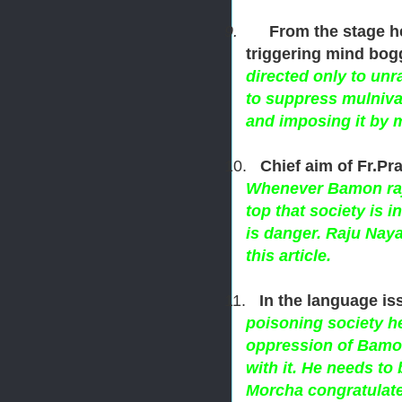
9.
From the stage h
triggering mind bog
directed only to un
to suppress mulniva
and imposing it by 
10.
Chief aim of Fr.Pra
Whenever Bamon raj 
top that society is i
is danger. Raju Naya
this article.
11.
In the language is
poisoning society h
oppression of Bamon
with it. He needs to
Morcha congratulates