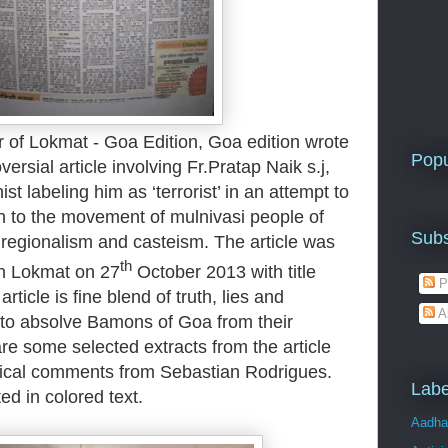
r of Lokmat - Goa Edition, Goa edition wrote
Popu
ersial article involving Fr.Pratap Naik s.j,
t labeling him as ‘terrorist’ in an attempt to
on to the movement of mulnivasi people of
Subs
f regionalism and casteism. The article was
th
in Lokmat on 27
October 2013 with title
P
ticle is fine blend of truth, lies and
A
 to absolve Bamons of Goa from their
re some selected extracts from the article
tical comments from Sebastian Rodrigues.
Labe
d in colored text.
Aadha