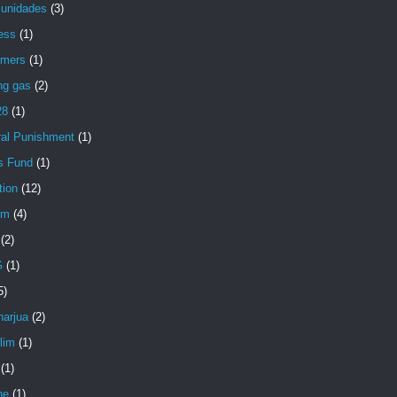
unidades
(3)
ess
(1)
mers
(1)
ng gas
(2)
28
(1)
ral Punishment
(1)
s Fund
(1)
tion
(12)
im
(4)
(2)
G
(1)
5)
arjua
(2)
lim
(1)
(1)
ne
(1)