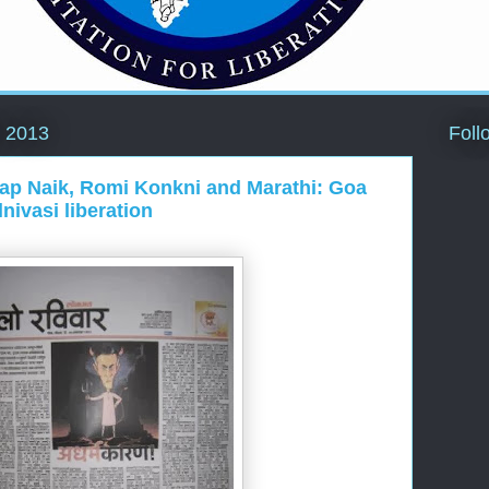
Foll
 2013
atap Naik, Romi Konkni and Marathi: Goa
nivasi liberation