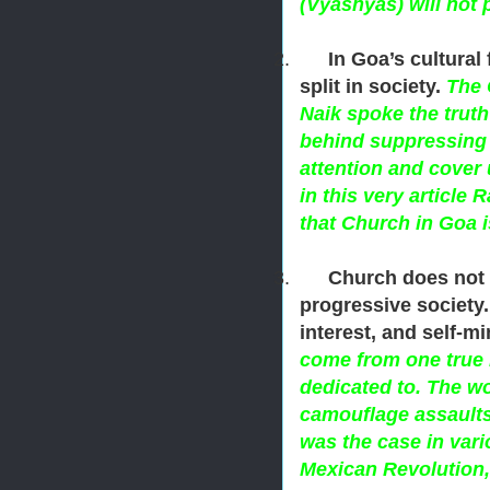
(Vyashyas) will not 
2.
In Goa’s cultura
split in society.
The 
Naik spoke the trut
behind suppressing 
attention and cover 
in this very article
that Church in Goa 
3.
Church does not 
progressive society. 
interest, and self-m
come from one true 
dedicated to. The wo
camouflage assaults
was the case in vari
Mexican Revolution,