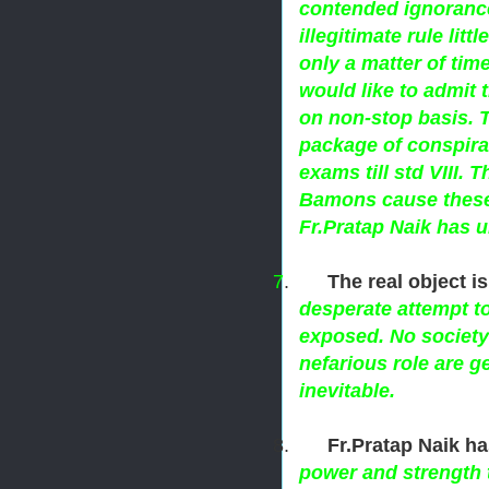
contended ignorance
illegitimate rule litt
only a matter of tim
would like to admit 
on non-stop basis. T
package of conspira
exams till std VIII. 
Bamons cause these 
Fr.Pratap Naik has u
7
.
The real object i
desperate attempt t
exposed. No society 
nefarious role are g
inevitable.
8.
Fr.Pratap Naik h
power and strength 