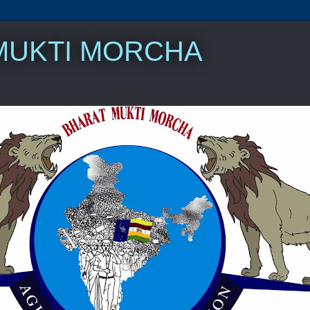
MUKTI MORCHA