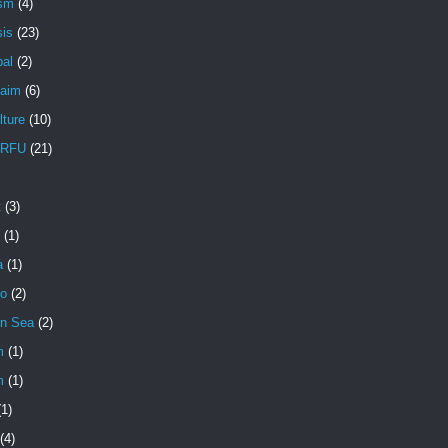
ism
(4)
sis
(23)
pal
(2)
aim
(6)
lture
(10)
RFU
(21)
t
(3)
(1)
a
(1)
io
(2)
an Sea
(2)
m
(1)
m
(1)
(1)
(4)