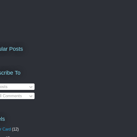
lar Posts
cribe To
osts
ll Comments
ls
r Card
(12)