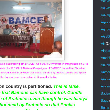
Activ
Adiva
Adval
Agass
Agricu
AGSS
Air
(1)
Airpor
Amdoi
Naik s.j addressing 5th BAMCEF Goa State Convention in Panjim held on 27th
Ankol
ais is Hon.D.R.Ohol, National Campaigner of BAMCEF, Janardhan Tamakar,
Anton
ammad Salim all of whom also spoke on the day. Several others also spoke
 the bamani system operating in Goa and in India.
Arabi
on country is partitioned.
This is false.
Assa
o that Bamons can have control. Gandhi
Bade
e of Brahmins even though he was baniya
Baga
hot dead by Brahmin so that Banias
Baina