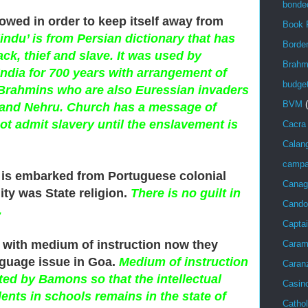
bonde
llowed in order to keep itself away from
Book 
ndu’ is from Persian dictionary that has
Bord
ck, thief and slave. It was used by
Brahm
ndia for 700 years with arrangement of
budge
Brahmins who are also Euressian invaders
BVM
ak and Nehru. Church has a message of
not admit slavery until the enslavement is
Cacra
Calan
campa
 is embarked from Portuguese colonial
Canag
ty was State religion.
There is no guilt in
Cando
.
Captai
 with medium of instruction now they
Caram
guage issue in Goa.
Medium of instruction
Caran
ted by Bamons so that the intellectual
Casin
ents in schools remains in the state of
Cathol