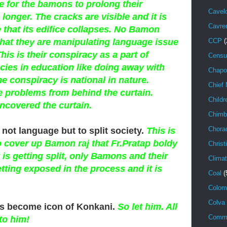
 for the bamons to prolong their
Cavel
le longer. The cracks are visible and it is
Cavr
e that its edifice collapses. No Bamon
that they are manipulating language issue
CCP
(
his is their conspiracy as a part of
Censu
cies in education like doing away with
Chapo
The conspiracy is national in nature.
Chief 
problems from behind the curtain.
Childr
ncovered the curtain.
Chimb
Chora
s not language but to split society.
This is
o cover up Bamon raj that Fr.Pratap boldy
Christ
is getting split, only Bamons and their
Climat
etting exposed in the process and it is
Coal
(
Colom
Colva
as become icon of Konkani.
So let him. All
Comm
to him!