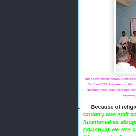
The above picture shows Fr.Pratap 
October 2013. Also seen on the d
Ramnath Naik, Milan Nare and Moh
exposing
1.
Because of religi
Country was split s
functioned as stoog
(Vyashya). He was s