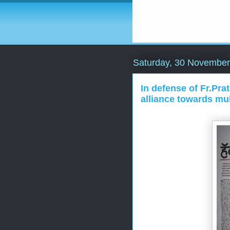
Saturday, 30 November
In defense of Fr.Pr
alliance towards mul